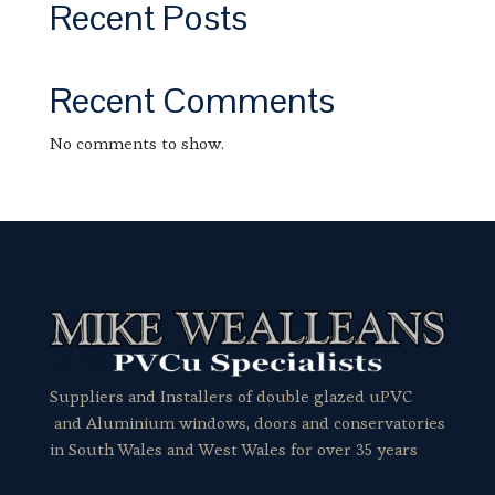
Recent Posts
Recent Comments
No comments to show.
Suppliers and Installers of double glazed uPVC
and Aluminium windows, doors and conservatories
in South Wales and West Wales for over 35 years