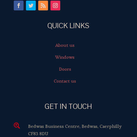
QUICK LINKS
About us
Windows
Doors
Contact us
GET IN TOUCH

Bedwas Business Centre, Bedwas, Caerphilly
CF83 8DU