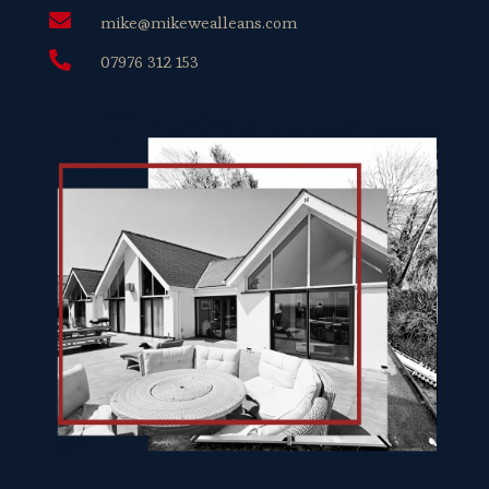

mike@mikewealleans.com

07976 312 153