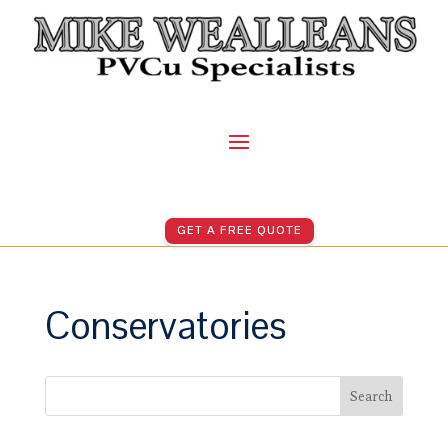
GET A FREE QUOTE
Conservatories
Search